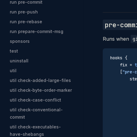
run pre-commit
run pre-push
run pre-rebase
pre-comm
run prepare-commit-msg
Runs when
g
sponsors
test
hooks {
uninstall
    fix = 
t
util
    [
"pre-c
        ste
util check-added-large-files
           
util check-byte-order-marker
           
util check-case-conflict
           
           
util check-conventional-
           
commit
           
util check-executables-
           
have-shebangs
           