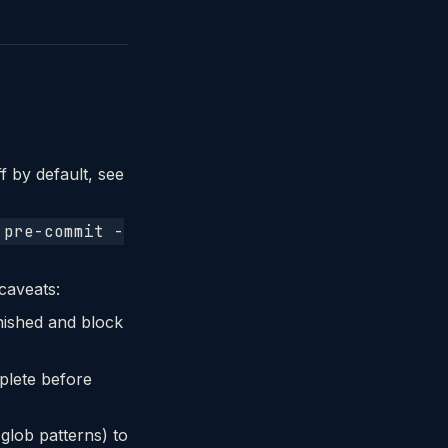
f by default, see
 pre-commit -
 caveats:
inished and block
plete before
 glob patterns) to