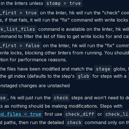
 in the linters unless
stomp = true
_first = true
on the linter, hk will run the "check" co
, if that fails, it will run the "fix" command with write locks 
ck_list_files
command is available on the linter, hk wil
mmand to filter the list of files to get write locks for and cal
_first = false
on the linter, hk will run the "fix" com
write locks, blocking other linters from running. You should
tion for performance reasons.
 the files have been modified and match the
stage
globs, 
the git index (defaults to the step's
glob
for steps with a
nstaged changes are unstashed
se
, hk will just run the
check
steps and won't need to de
ks as nothing should be making modifications. Steps with
ed_files = true
first use
check_diff
or
check_li
ed paths, then run the detailed
check
command only on tha