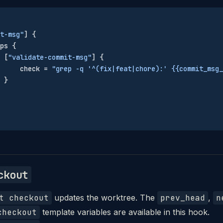
t-msg"
] {
ps {
 [
"validate-commit-msg"
] {
     check = 
"grep -q '^(fix|feat|chore):' {{commit_msg_
 }
ckout
t checkout
updates the worktree. The
prev_head
,
n
checkout
template variables are available in this hook.