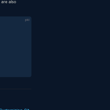
 are also
pkl