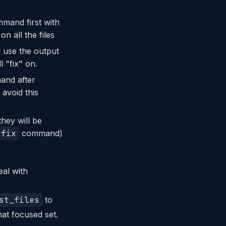
mmand first with
on all the files
l use the output
l "fix" on.
mand after
 avoid this
they will be
fix
command)
al with
st_files
to
t focused set.