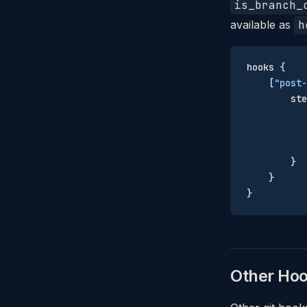
is_branch_
available as
h
hooks {
    [
"post-
        ste
           
           
           
        }
    }
}
Other Ho