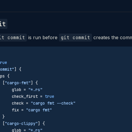
it
it commit
is run before
git commit
creates the comm
rue
ommit"
] {
ps {
 [
"cargo-fmt"
] {
     glob = 
"*.rs"
     check_first = 
true
     check = 
"cargo fmt --check"
     fix = 
"cargo fmt"
 }
 [
"cargo-clippy"
] {
     glob = 
"*.rs"