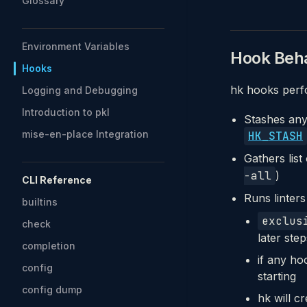
Glossary
Environment Variables
Hook Beha
Hooks
hk hooks perf
Logging and Debugging
Introduction to pkl
Stashes any 
mise-en-place Integration
HK_STASH
Gathers list
-all
)
CLI Reference
Runs linters
builtins
exclus
check
later ste
completion
if any ho
config
starting
config dump
hk will cr