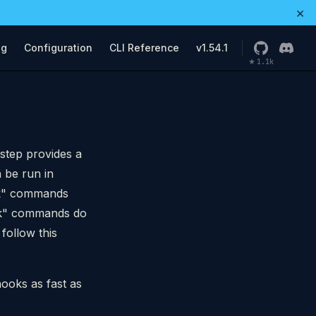
×
ng
Configuration
CLI Reference
v1.54.1
1.1k
★
 step provides a
 be run in
eck" commands
eck" commands do
follow this
hooks as fast as