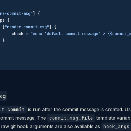
re-commit-msg"
] {
ps {
 [
"render-commit-msg"
] {
     check = 
"echo 'default commit message' > {{commit_m
 }
sg
it commit
is run after the commit message is created. Us
e commit message. The
commit_msg_file
template variable
 raw git hook arguments are also available as
hook_args