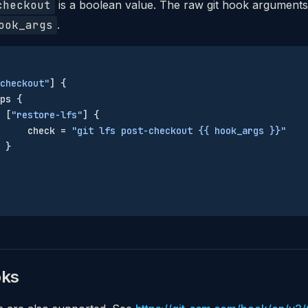
checkout
is a boolean value. The raw git hook arguments
ook_args
.
checkout"
] {
ps {
 [
"restore-lfs"
] {
     check = 
"git lfs post-checkout {{ hook_args }}"
 }
oks