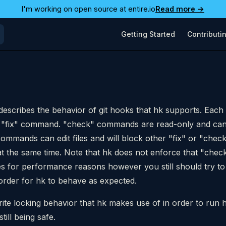
I'm working on open source at entire.io
Read more →
Main Navigation
Getting Started
Contributi
describes the behavior of git hooks that hk supports. Each
 "fix" command. "check" commands are read-only and can
" commands can edit files and will block other "fix" or "ch
at the same time. Note that hk does not enforce that "ch
les for performance reasons however you still should try to 
order for hk to behave as expected.
write locking behavior that hk makes use of in order to run 
till being safe.