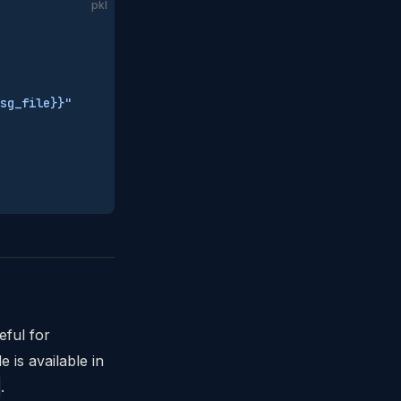
pkl
sg_file}}"
eful for
 is available in
.