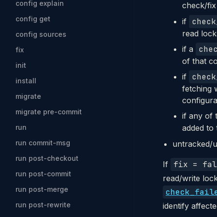
config explain
check/fix
config get
if
check
read locks
config sources
if a
che
fix
of that co
init
if
check
install
fetching 
migrate
configura
migrate pre-commit
if any of
run
added to 
run commit-msg
untracked/u
run post-checkout
If
fix = fal
run post-commit
read/write loc
run post-merge
check_fail
run post-rewrite
identify affect