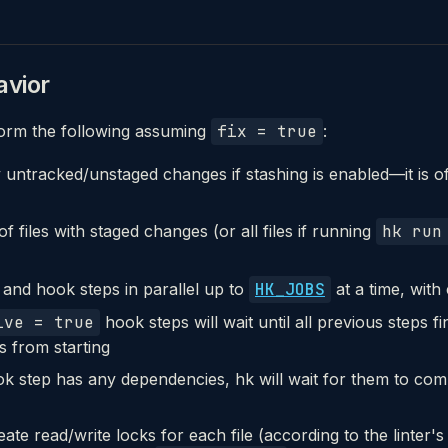
vior
orm the following assuming
fix = true
:
untracked/unstaged changes if stashing is enabled—it is of
 of files with staged changes (or all files if running
hk run
 and hook steps in parallel up to
HK_JOBS
at a time, with
ive = true
hook steps will wait until all previous steps f
ps from starting
ok step has any dependencies, hk will wait for them to com
eate read/write locks for each file (according to the linter's