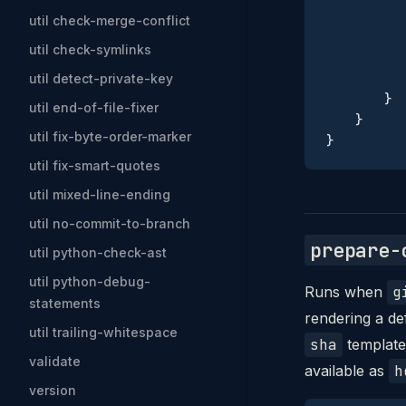
           
util check-merge-conflict
           
util check-symlinks
           
           
util detect-private-key
        }
util end-of-file-fixer
    }
util fix-byte-order-marker
}
util fix-smart-quotes
util mixed-line-ending
util no-commit-to-branch
prepare-
util python-check-ast
util python-debug-
Runs when
g
statements
rendering a d
util trailing-whitespace
sha
template 
validate
available as
h
version