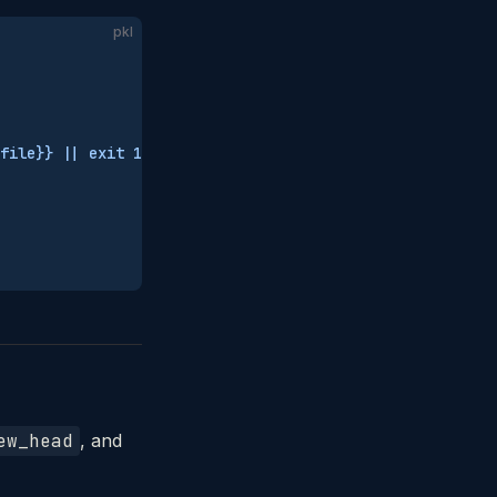
pkl
file}} || exit 1"
ew_head
, and