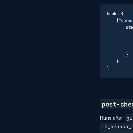
hooks {
    [
"commi
        ste
           
           
           
        }
    }
}
post-che
Runs after
gi
is_branch_