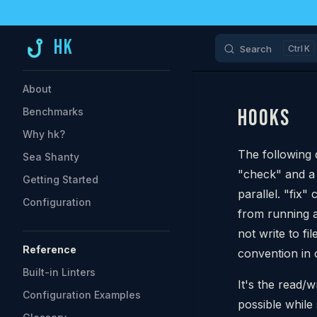
Skip to content
HK
Search
K
Sidebar Navigation
About
HOOKS
Benchmarks
Why hk?
The following 
Sea Shanty
"check" and a
Getting Started
parallel. "fix
Configuration
from running 
not write to fi
Reference
convention in 
Built-in Linters
It's the read/
Configuration Examples
possible while s