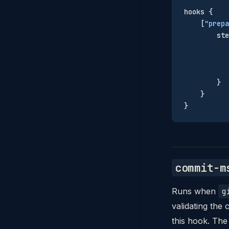
hooks {
    [
"prepa
        ste
           
           
           
        }
    }
}
commit-m
Runs when
g
validating th
this hook. The