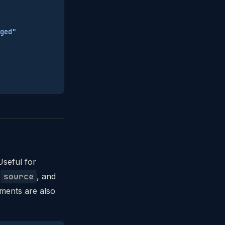
ged"
Useful for
,
source
, and
uments are also