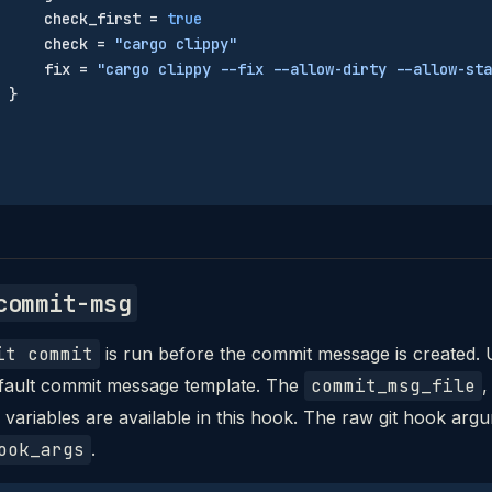
     check_first = 
true
     check = 
"cargo clippy"
     fix = 
"cargo clippy --fix --allow-dirty --allow-sta
 }
commit-msg
it commit
is run before the commit message is created. 
efault commit message template. The
commit_msg_file
variables are available in this hook. The raw git hook arg
ook_args
.