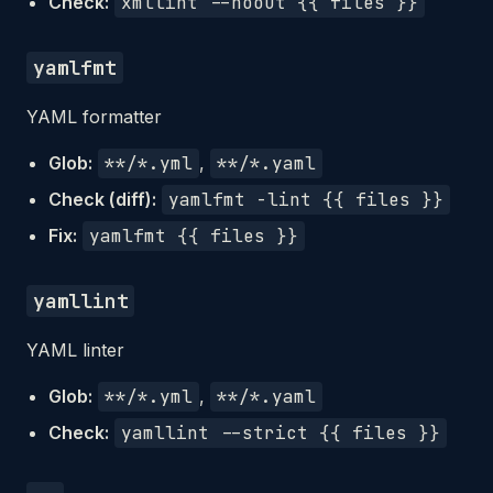
Check:
xmllint --noout {{ files }}
yamlfmt
YAML formatter
Glob:
**/*.yml
,
**/*.yaml
Check (diff):
yamlfmt -lint {{ files }}
Fix:
yamlfmt {{ files }}
yamllint
YAML linter
Glob:
**/*.yml
,
**/*.yaml
Check:
yamllint --strict {{ files }}