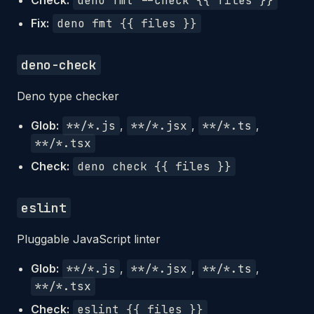
Check:
deno fmt --check {{ files }}
Fix:
deno fmt {{ files }}
deno-check
Deno type checker
Glob:
**/*.js
,
**/*.jsx
,
**/*.ts
,
**/*.tsx
Check:
deno check {{ files }}
eslint
Pluggable JavaScript linter
Glob:
**/*.js
,
**/*.jsx
,
**/*.ts
,
**/*.tsx
Check:
eslint {{ files }}