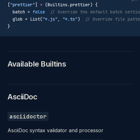
[
"prettier"
] 
=
 (Builtins.prettier) {
  batch = 
false
  // Override the default batch settin
  glob = List(
"*.js"
, 
"*.ts"
)  
// Override file patte
}
Available Builtins
AsciiDoc
asciidoctor
AsciiDoc syntax validator and processor