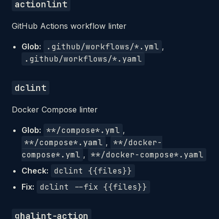
actionlint
GitHub Actions workflow linter
Glob:
.github/workflows/*.yml
,
.github/workflows/*.yaml
dclint
Docker Compose linter
Glob:
**/compose*.yml
,
**/compose*.yaml
,
**/docker-
compose*.yml
,
**/docker-compose*.yaml
Check:
dclint {{files}}
Fix:
dclint --fix {{files}}
ghalint-action