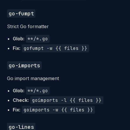
go-fumpt
Strict Go formatter
Glob:
**/*.go
Fix:
gofumpt -w {{ files }}
go-imports
Go import management
Glob:
**/*.go
Check:
goimports -l {{ files }}
Fix:
goimports -w {{ files }}
go-lines