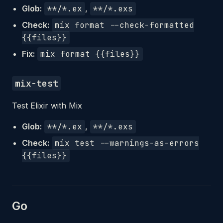
Glob:
**/*.ex
,
**/*.exs
Check:
mix format --check-formatted
{{files}}
Fix:
mix format {{files}}
mix-test
Test Elixir with Mix
Glob:
**/*.ex
,
**/*.exs
Check:
mix test --warnings-as-errors
{{files}}
Go