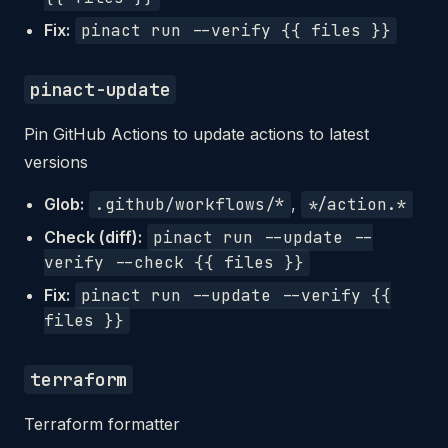
Fix:
pinact run --verify {{ files }}
pinact-update
Pin GitHub Actions to update actions to latest
versions
Glob:
.github/workflows/*
,
*/action.*
Check (diff):
pinact run --update --
verify --check {{ files }}
Fix:
pinact run --update --verify {{
files }}
terraform
Terraform formatter