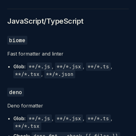
JavaScript/TypeScript
biome
Fast formatter and linter
Glob:
**/*.js
,
**/*.jsx
,
**/*.ts
,
**/*.tsx
,
**/*.json
deno
Deno formatter
Glob:
**/*.js
,
**/*.jsx
,
**/*.ts
,
**/*.tsx