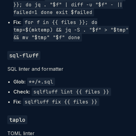
}}; do jq . "$f" | diff -u "$f" - ||
failed=1 done exit $failed
Fix:
for f in {{ files }}; do
tmp=$(mktemp) && jq -S . "$f" > "$tmp"
&& mv "$tmp" "$f" done
sql-fluff
SQL linter and formatter
Glob:
**/*.sql
Check:
sqlfluff lint {{ files }}
Fix:
sqlfluff fix {{ files }}
taplo
TOML linter