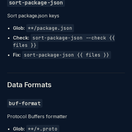
sort-package-json
Sort package.json keys
Glob:
**/package.json
Check:
sort-package-json --check {{
files }}
Fix:
sort-package-json {{ files }}
Data Formats
buf-format
Protocol Buffers formatter
Glob:
**/*.proto