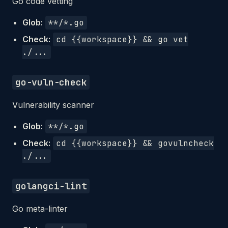
Go code vetting
Glob:
**/*.go
Check:
cd {{workspace}} && go vet
./...
go-vuln-check
Vulnerability scanner
Glob:
**/*.go
Check:
cd {{workspace}} && govulncheck
./...
golangci-lint
Go meta-linter