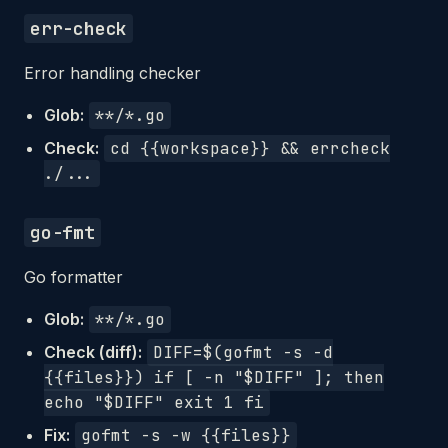
err-check
Error handling checker
Glob:
**/*.go
Check:
cd {{workspace}} && errcheck
./...
go-fmt
Go formatter
Glob:
**/*.go
Check (diff):
DIFF=$(gofmt -s -d
{{files}}) if [ -n "$DIFF" ]; then
echo "$DIFF" exit 1 fi
Fix:
gofmt -s -w {{files}}