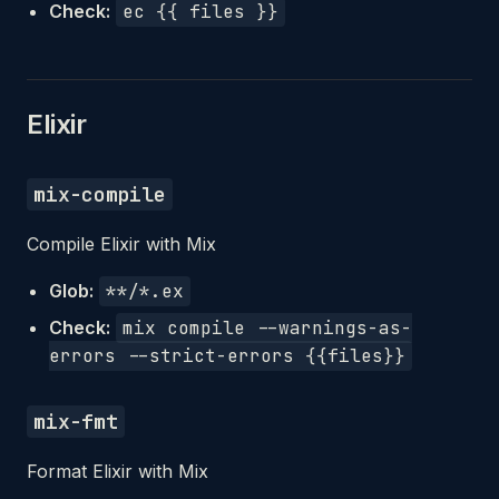
Check:
ec {{ files }}
Elixir
mix-compile
Compile Elixir with Mix
Glob:
**/*.ex
Check:
mix compile --warnings-as-
errors --strict-errors {{files}}
mix-fmt
Format Elixir with Mix