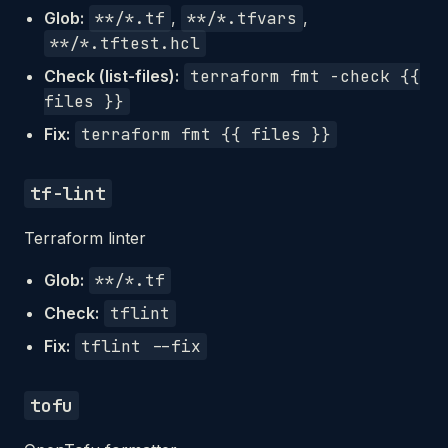
Glob:
**/*.tf
,
**/*.tfvars
,
**/*.tftest.hcl
Check (list-files):
terraform fmt -check {{
files }}
Fix:
terraform fmt {{ files }}
tf-lint
Terraform linter
Glob:
**/*.tf
Check:
tflint
Fix:
tflint --fix
tofu