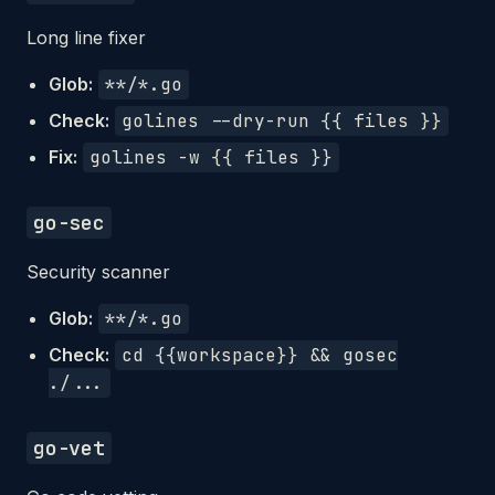
Long line fixer
Glob:
**/*.go
Check:
golines --dry-run {{ files }}
Fix:
golines -w {{ files }}
go-sec
Security scanner
Glob:
**/*.go
Check:
cd {{workspace}} && gosec
./...
go-vet