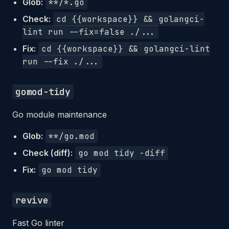
Glob:
**/*.go
Check:
cd {{workspace}} && golangci-
lint run --fix=false ./...
Fix:
cd {{workspace}} && golangci-lint
run --fix ./...
gomod-tidy
Go module maintenance
Glob:
**/go.mod
Check (diff):
go mod tidy -diff
Fix:
go mod tidy
revive
Fast Go linter