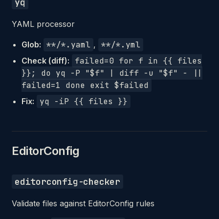
yq
YAML processor
Glob:
**/*.yaml
,
**/*.yml
Check (diff):
failed=0 for f in {{ files
}}; do yq -P "$f" | diff -u "$f" - ||
failed=1 done exit $failed
Fix:
yq -iP {{ files }}
EditorConfig
editorconfig-checker
Validate files against EditorConfig rules