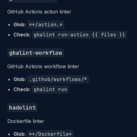
GitHub Actions action linter
Glob:
**/action.*
Check:
ghalint run-action {{ files }}
ghalint-workflow
GitHub Actions workflow linter
Glob:
.github/workflows/*
Check:
ghalint run
hadolint
Dockerfile linter
Glob:
**/Dockerfile*