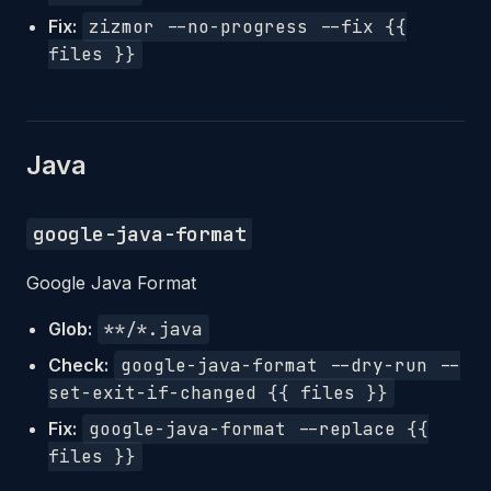
Fix:
zizmor --no-progress --fix {{
files }}
Java
google-java-format
Google Java Format
Glob:
**/*.java
Check:
google-java-format --dry-run --
set-exit-if-changed {{ files }}
Fix:
google-java-format --replace {{
files }}