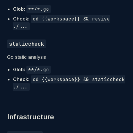
Glob:
**/*.go
Check:
cd {{workspace}} && revive
./...
staticcheck
Go static analysis
Glob:
**/*.go
Check:
cd {{workspace}} && staticcheck
./...
Infrastructure