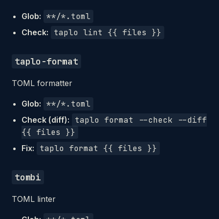
Glob:
**/*.toml
Check:
taplo lint {{ files }}
taplo-format
TOML formatter
Glob:
**/*.toml
Check (diff):
taplo format --check --diff
{{ files }}
Fix:
taplo format {{ files }}
tombi
TOML linter