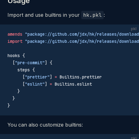
Usage
Import and use builtins in your
hk.pkl
:
pkl
amends
 "package://github.com/jdx/hk/releases/download
import
 "package://github.com/jdx/hk/releases/download
hooks {
  [
"pre-commit"
] {
    steps {
      [
"prettier"
] 
=
 Builtins.prettier
      [
"eslint"
] 
=
 Builtins.eslint
    }
  }
}
You can also customize builtins:
pkl