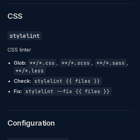
CSS
stylelint
CSS linter
Glob:
**/*.css
,
**/*.scss
,
**/*.sass
,
**/*.less
Check:
stylelint {{ files }}
Fix:
stylelint --fix {{ files }}
Configuration