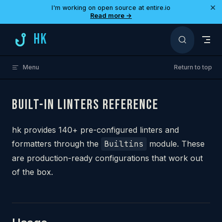
×
I'm working on open source at entire.io
Skip to content
Read more →
HK
Menu
Return to top
BUILT-IN LINTERS REFERENCE
hk provides 140+ pre-configured linters and
formatters through the
Builtins
module. These
are production-ready configurations that work out
of the box.