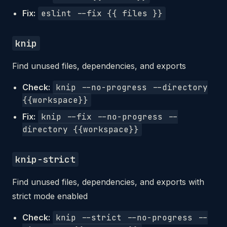
Fix:
eslint --fix {{ files }}
knip
Find unused files, dependencies, and exports
Check:
knip --no-progress --directory
{{workspace}}
Fix:
knip --fix --no-progress --
directory {{workspace}}
knip-strict
Find unused files, dependencies, and exports with
strict mode enabled
Check:
knip --strict --no-progress --