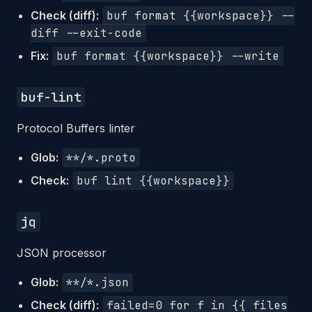
Check (diff):
buf format {{workspace}} --
diff --exit-code
Fix:
buf format {{workspace}} --write
buf-lint
Protocol Buffers linter
Glob:
**/*.proto
Check:
buf lint {{workspace}}
jq
JSON processor
Glob:
**/*.json
Check (diff):
failed=0 for f in {{ files