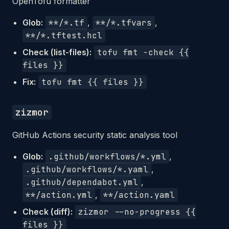
OpenTofu formatter
Glob:
**/*.tf
,
**/*.tfvars
,
**/*.tftest.hcl
Check (list-files):
tofu fmt -check {{
files }}
Fix:
tofu fmt {{ files }}
zizmor
GitHub Actions security static analysis tool
Glob:
.github/workflows/*.yml
,
.github/workflows/*.yaml
,
.github/dependabot.yml
,
**/action.yml
,
**/action.yaml
Check (diff):
zizmor --no-progress {{
files }}