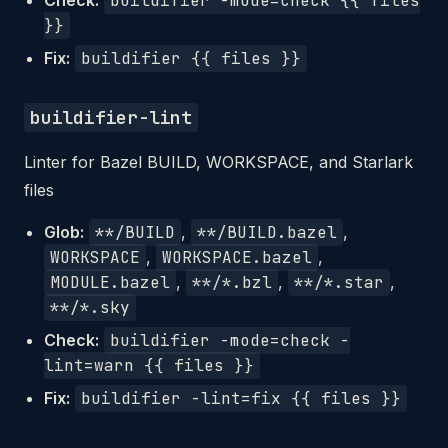
Check:
buildifier -mode=check {{ files
}}
Fix:
buildifier {{ files }}
buildifier-lint
Linter for Bazel BUILD, WORKSPACE, and Starlark
files
Glob:
**/BUILD
,
**/BUILD.bazel
,
WORKSPACE
,
WORKSPACE.bazel
,
MODULE.bazel
,
**/*.bzl
,
**/*.star
,
**/*.sky
Check:
buildifier -mode=check -
lint=warn {{ files }}
Fix:
buildifier -lint=fix {{ files }}