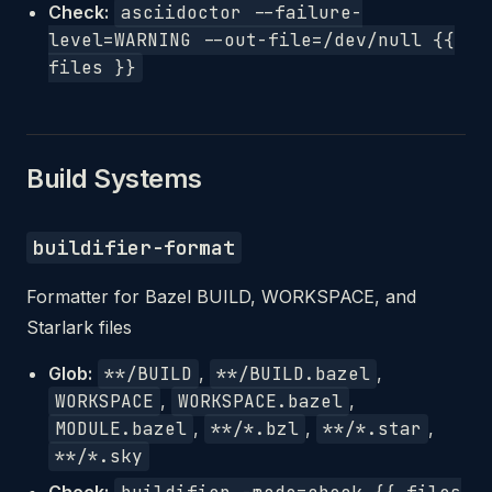
Check:
asciidoctor --failure-
level=WARNING --out-file=/dev/null {{
files }}
Build Systems
buildifier-format
Formatter for Bazel BUILD, WORKSPACE, and
Starlark files
Glob:
**/BUILD
,
**/BUILD.bazel
,
WORKSPACE
,
WORKSPACE.bazel
,
MODULE.bazel
,
**/*.bzl
,
**/*.star
,
**/*.sky