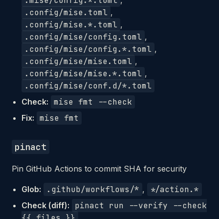
.mise/config.*.toml
,
.config/mise.toml
,
.config/mise.*.toml
,
.config/mise/config.toml
,
.config/mise/config.*.toml
,
.config/mise/mise.toml
,
.config/mise/mise.*.toml
,
.config/mise/conf.d/*.toml
Check:
mise fmt --check
Fix:
mise fmt
pinact
Pin GitHub Actions to commit SHA for security
Glob:
.github/workflows/*
,
*/action.*
Check (diff):
pinact run --verify --check
{{ files }}