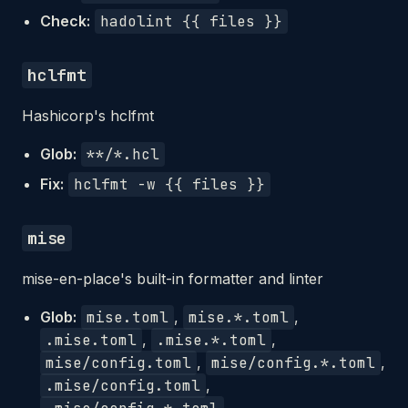
Check:
hadolint {{ files }}
hclfmt
Hashicorp's hclfmt
Glob:
**/*.hcl
Fix:
hclfmt -w {{ files }}
mise
mise-en-place's built-in formatter and linter
Glob:
mise.toml
,
mise.*.toml
,
.mise.toml
,
.mise.*.toml
,
mise/config.toml
,
mise/config.*.toml
,
.mise/config.toml
,