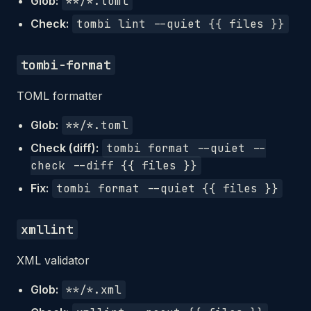
Glob:
**/*.toml
Check:
tombi lint --quiet {{ files }}
tombi-format
TOML formatter
Glob:
**/*.toml
Check (diff):
tombi format --quiet --
check --diff {{ files }}
Fix:
tombi format --quiet {{ files }}
xmllint
XML validator
Glob:
**/*.xml