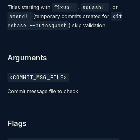
Titles starting with
fixup!
,
squash!
, or
amend!
(temporary commits created for
git
rebase --autosquash
) skip validation.
Arguments
<COMMIT_MSG_FILE>
Commit message file to check
Flags