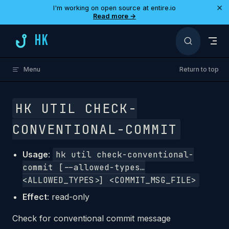
×
I'm working on open source at entire.io
Skip to content
Read more →
HK
Menu
Return to top
HK UTIL CHECK-
CONVENTIONAL-COMMIT
Usage
:
hk util check-conventional-
commit [--allowed-types…
<ALLOWED_TYPES>] <COMMIT_MSG_FILE>
Effect
: read-only
Check for conventional commit message