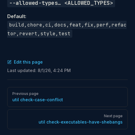
--allowed-types… <ALLOWED_TYPES>
Default:
build,chore,ci,docs,feat,fix,perf,refac
tor,revert,style,test
Edit this page
Last updated:
8/1/26, 4:24 PM
Pager
Previous page
util check-case-conflict
Next page
util check-executables-have-shebangs