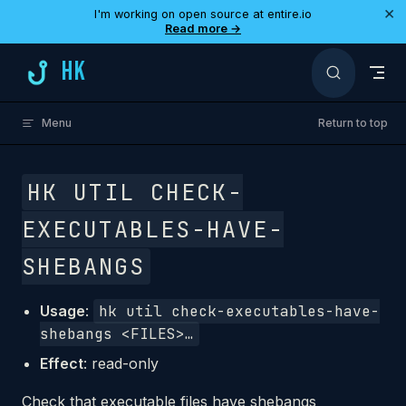
×
I'm working on open source at entire.io
Skip to content
Read more →
HK
Menu
Return to top
HK UTIL CHECK-
EXECUTABLES-HAVE-
SHEBANGS
Usage
:
hk util check-executables-have-
shebangs <FILES>…
Effect
: read-only
Check that executable files have shebangs