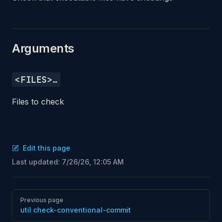
Arguments
<FILES>…
Files to check
Edit this page
Last updated:
7/26/26, 12:05 AM
Pager
Previous page
util check-conventional-commit