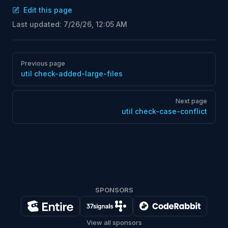
Edit this page
Last updated:
7/26/26, 12:05 AM
Pager
Previous page
util check-added-large-files
Next page
util check-case-conflict
SPONSORS
View all sponsors