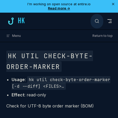
×
I'm working on open source at entire.io
Skip to content
Read more →
HK
Menu
Return to top
HK UTIL CHECK-BYTE-
ORDER-MARKER
Usage
:
hk util check-byte-order-marker
[-d --diff] <FILES>…
Effect
: read-only
Check for UTF-8 byte order marker (BOM)