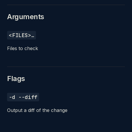
Arguments
<FILES>…
Files to check
Flags
-d --diff
Output a diff of the change