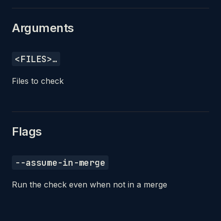
Arguments
<FILES>…
Files to check
Flags
--assume-in-merge
Run the check even when not in a merge