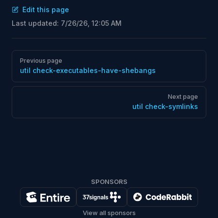
Edit this page
Last updated:
7/26/26, 12:05 AM
Pager
Previous page
util check-executables-have-shebangs
Next page
util check-symlinks
SPONSORS
View all sponsors