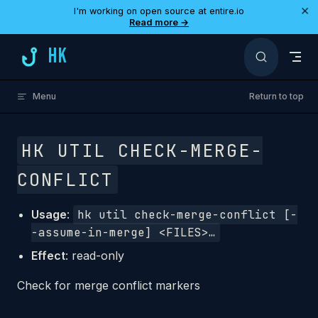
×
I'm working on open source at entire.io
Skip to content
Read more →
HK
Menu
Return to top
HK UTIL CHECK-MERGE-
CONFLICT
Usage
:
hk util check-merge-conflict [-
-assume-in-merge] <FILES>…
Effect
: read-only
Check for merge conflict markers