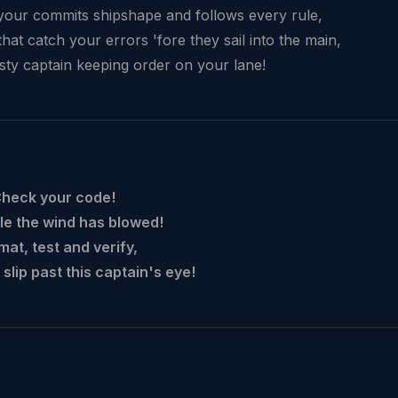
your commits shipshape and follows every rule,
hat catch your errors 'fore they sail into the main,
sty captain keeping order on your lane!
Check your code!
le the wind has blowed!
mat, test and verify,
 slip past this captain's eye!