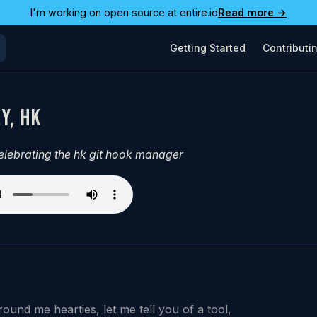
I'm working on open source at entire.io
Read more →
Main Navigation
Getting Started
Contributi
Y, HK
elebrating the hk git hook manager
round me hearties, let me tell you of a tool,