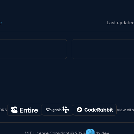
e
Last update
ORS
View all 
MIT License
·
Copyright © 2026
·
jdx.dev