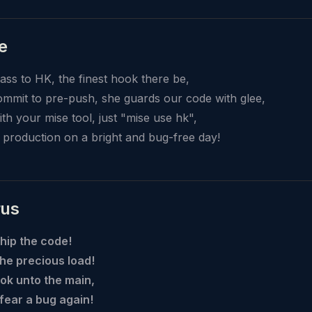
e
lass to HK, the finest hook there be,
mmit to pre-push, she guards our code with glee,
with your mise tool, just "mise use hk",
o production on a bright and bug-free day!
rus
hip the code!
he precious load!
ok unto the main,
 fear a bug again!