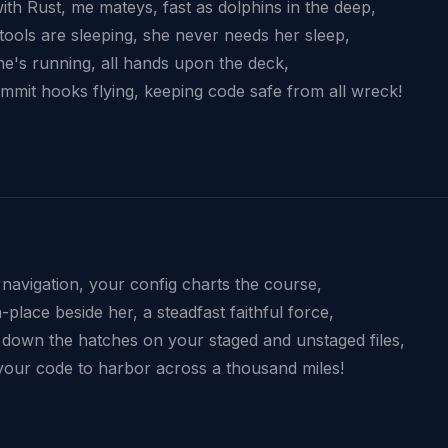
with Rust, me mateys, fast as dolphins in the deep,
tools are sleeping, she never needs her sleep,
she's running, all hands upon the deck,
mmit hooks flying, keeping code safe from all wreck!
 navigation, your config charts the course,
place beside her, a steadfast faithful force,
 down the hatches on your staged and unstaged files,
your code to harbor across a thousand miles!