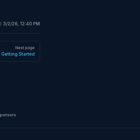
d:
3/2/26, 12:40 PM
Next page
Getting Started
sponsors