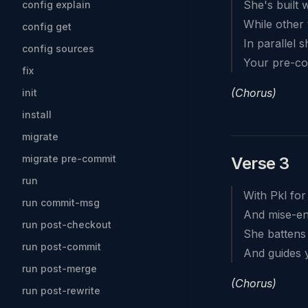
She's built 
config explain
While other 
config get
In parallel 
config sources
Your pre-co
fix
(Chorus)
init
install
migrate
migrate pre-commit
Verse 3
run
With Pkl for
run commit-msg
And mise-en-
run post-checkout
She battens
run post-commit
And guides 
run post-merge
(Chorus)
run post-rewrite