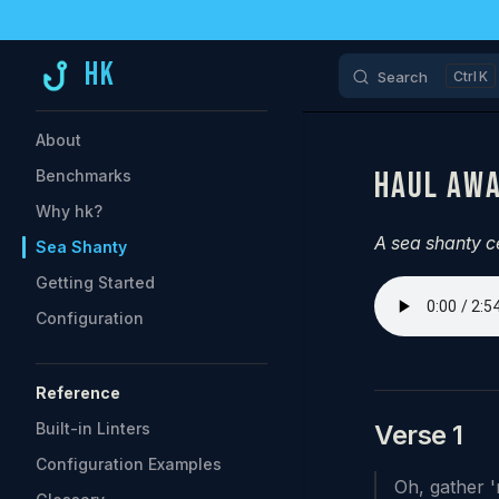
Skip to content
HK
Search
K
Sidebar Navigation
About
HAUL AWA
Benchmarks
Why hk?
A sea shanty c
Sea Shanty
Getting Started
Configuration
Reference
Built-in Linters
Verse 1
Configuration Examples
Oh, gather '