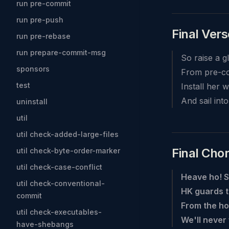
run pre-commit
run pre-push
Final Vers
run pre-rebase
run prepare-commit-msg
So raise a g
sponsors
From pre-co
test
Install her 
And sail int
uninstall
util
util check-added-large-files
Final Cho
util check-byte-order-marker
util check-case-conflict
Heave ho! S
util check-conventional-
HK guards t
commit
From the ho
util check-executables-
We'll never
have-shebangs