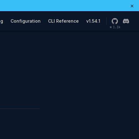
×
ng
Configuration
CLI Reference
v1.54.1
1.1k
★