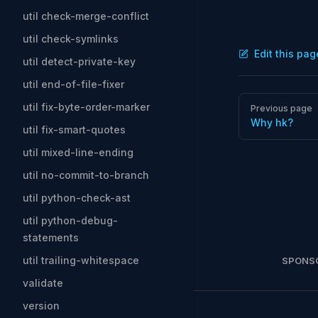
util check-merge-conflict
util check-symlinks
Edit this pag
util detect-private-key
util end-of-file-fixer
Pager
util fix-byte-order-marker
Previous page
Why hk?
util fix-smart-quotes
util mixed-line-ending
util no-commit-to-branch
util python-check-ast
util python-debug-
statements
util trailing-whitespace
SPONS
validate
version