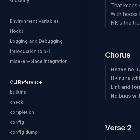
Glossary
That keeps 
With hooks t
Environment Variables
HK's the tru
Hooks
Logging and Debugging
Introduction to pkl
Chorus
mise-en-place Integration
Heave ho! 
HK runs whi
CLI Reference
Lint and for
builtins
No bugs will
check
completion
config
Verse 2
config dump