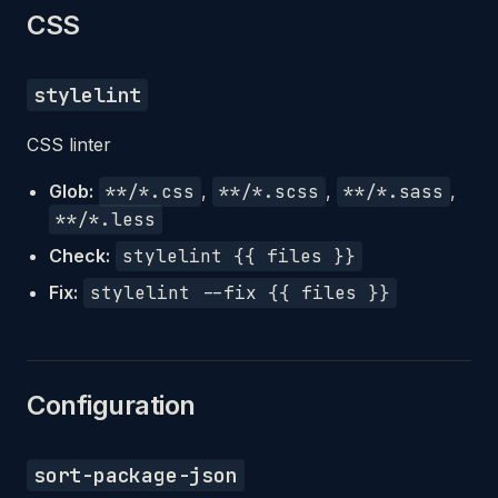
CSS
stylelint
CSS linter
Glob:
**/*.css
,
**/*.scss
,
**/*.sass
,
**/*.less
Check:
stylelint {{ files }}
Fix:
stylelint --fix {{ files }}
Configuration
sort-package-json