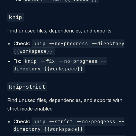
knip
Find unused files, dependencies, and exports
Check:
knip --no-progress --directory
{{workspace}}
Fix:
knip --fix --no-progress --
directory {{workspace}}
knip-strict
Find unused files, dependencies, and exports with
strict mode enabled
Check:
knip --strict --no-progress --
directory {{workspace}}