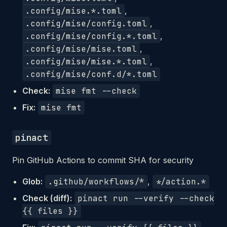
.config/mise.*.toml
,
.config/mise/config.toml
,
.config/mise/config.*.toml
,
.config/mise/mise.toml
,
.config/mise/mise.*.toml
,
.config/mise/conf.d/*.toml
Check:
mise fmt --check
Fix:
mise fmt
pinact
Pin GitHub Actions to commit SHA for security
Glob:
.github/workflows/*
,
*/action.*
Check (diff):
pinact run --verify --check
{{ files }}