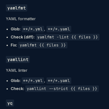
yamlfmt
YAML formatter
Glob:
**/*.yml
,
**/*.yaml
Check (diff):
yamlfmt -lint {{ files }}
Fix:
yamlfmt {{ files }}
yamllint
YAML linter
Glob:
**/*.yml
,
**/*.yaml
Check:
yamllint --strict {{ files }}
yq