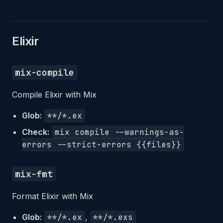
Elixir
mix-compile
Compile Elixir with Mix
Glob:
**/*.ex
Check:
mix compile --warnings-as-
errors --strict-errors {{files}}
mix-fmt
Format Elixir with Mix
Glob:
**/*.ex
,
**/*.exs