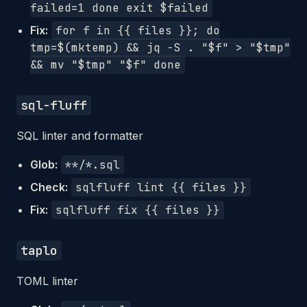
failed=1 done exit $failed
Fix:
for f in {{ files }}; do
tmp=$(mktemp) && jq -S . "$f" > "$tmp"
&& mv "$tmp" "$f" done
sql-fluff
SQL linter and formatter
Glob:
**/*.sql
Check:
sqlfluff lint {{ files }}
Fix:
sqlfluff fix {{ files }}
taplo
TOML linter