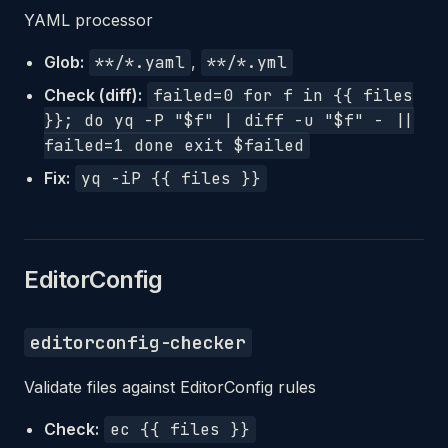
YAML processor
Glob:
**/*.yaml
,
**/*.yml
Check (diff):
failed=0 for f in {{ files
}}; do yq -P "$f" | diff -u "$f" - ||
failed=1 done exit $failed
Fix:
yq -iP {{ files }}
EditorConfig
editorconfig-checker
Validate files against EditorConfig rules
Check:
ec {{ files }}