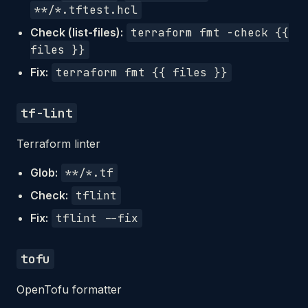
**/*.tftest.hcl
Check (list-files):
terraform fmt -check {{
files }}
Fix:
terraform fmt {{ files }}
tf-lint
Terraform linter
Glob:
**/*.tf
Check:
tflint
Fix:
tflint --fix
tofu
OpenTofu formatter