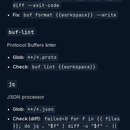
diff --exit-code
Fix:
buf format {{workspace}} --write
buf-lint
Protocol Buffers linter
Glob:
**/*.proto
Check:
buf lint {{workspace}}
jq
JSON processor
Glob:
**/*.json
Check (diff):
failed=0 for f in {{ files
}}; do jq . "$f" | diff -u "$f" - ||