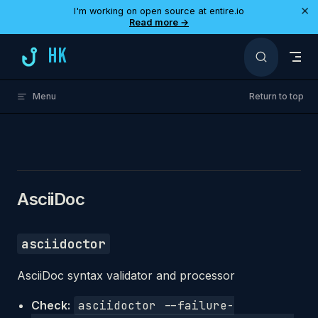
×
I'm working on open source at entire.io
Skip to content
Read more →
HK
Menu
Return to top
AsciiDoc
asciidoctor
AsciiDoc syntax validator and processor
Check:
asciidoctor --failure-