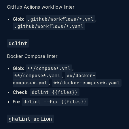
GitHub Actions workflow linter
Glob:
.github/workflows/*.yml
,
.github/workflows/*.yaml
dclint
Docker Compose linter
Glob:
**/compose*.yml
,
**/compose*.yaml
,
**/docker-
compose*.yml
,
**/docker-compose*.yaml
Check:
dclint {{files}}
Fix:
dclint --fix {{files}}
ghalint-action