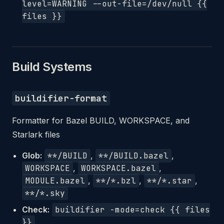
level=WARNING --out-file=/dev/null {{
files }}
Build Systems
buildifier-format
Formatter for Bazel BUILD, WORKSPACE, and
Starlark files
Glob:
**/BUILD
,
**/BUILD.bazel
,
WORKSPACE
,
WORKSPACE.bazel
,
MODULE.bazel
,
**/*.bzl
,
**/*.star
,
**/*.sky
Check:
buildifier -mode=check {{ files
}}