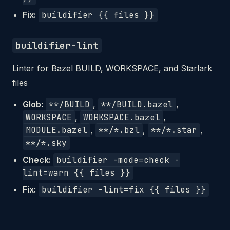
Fix:
buildifier {{ files }}
buildifier-lint
Linter for Bazel BUILD, WORKSPACE, and Starlark
files
Glob:
**/BUILD
,
**/BUILD.bazel
,
WORKSPACE
,
WORKSPACE.bazel
,
MODULE.bazel
,
**/*.bzl
,
**/*.star
,
**/*.sky
Check:
buildifier -mode=check -
lint=warn {{ files }}
Fix:
buildifier -lint=fix {{ files }}