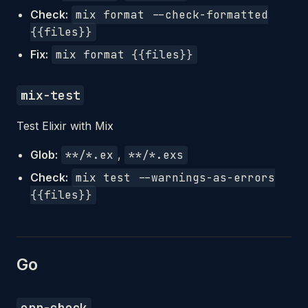
Check:
mix format --check-formatted
{{files}}
Fix:
mix format {{files}}
mix-test
Test Elixir with Mix
Glob:
**/*.ex
,
**/*.exs
Check:
mix test --warnings-as-errors
{{files}}
Go
err-check