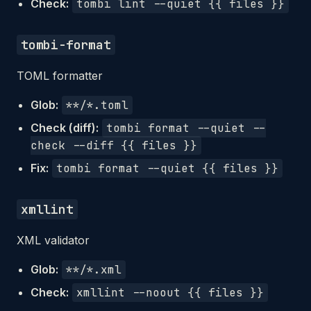
Check:
tombi lint --quiet {{ files }}
tombi-format
TOML formatter
Glob:
**/*.toml
Check (diff):
tombi format --quiet --
check --diff {{ files }}
Fix:
tombi format --quiet {{ files }}
xmllint
XML validator
Glob:
**/*.xml
Check:
xmllint --noout {{ files }}