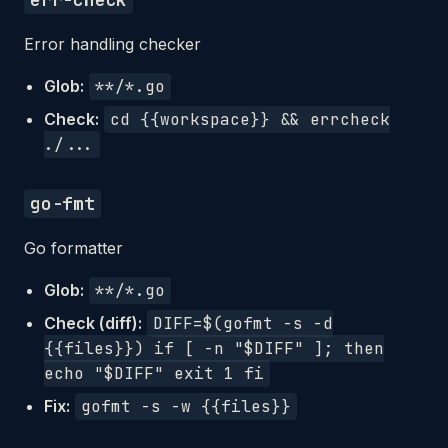
Error handling checker
Glob:
**/*.go
Check:
cd {{workspace}} && errcheck
./...
go-fmt
Go formatter
Glob:
**/*.go
Check (diff):
DIFF=$(gofmt -s -d
{{files}}) if [ -n "$DIFF" ]; then
echo "$DIFF" exit 1 fi
Fix:
gofmt -s -w {{files}}