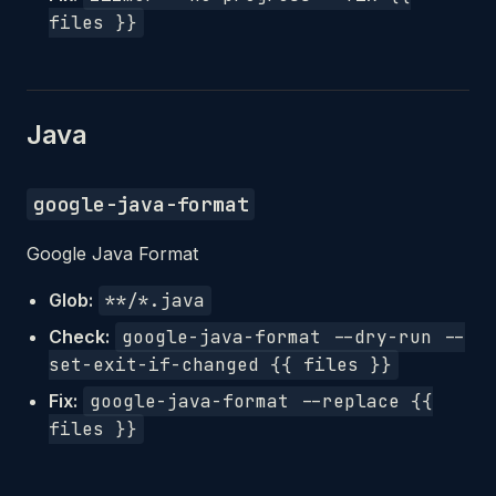
files }}
Java
google-java-format
Google Java Format
Glob:
**/*.java
Check:
google-java-format --dry-run --
set-exit-if-changed {{ files }}
Fix:
google-java-format --replace {{
files }}