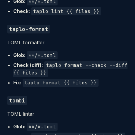
Glob:
**/*.toml
Check:
taplo lint {{ files }}
taplo-format
TOML formatter
Glob:
**/*.toml
Check (diff):
taplo format --check --diff
{{ files }}
Fix:
taplo format {{ files }}
tombi
TOML linter
Glob:
**/*.toml