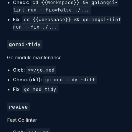
Check:
cd {{workspace}} && golangci-
lint run --fix=false ./...
Fix:
cd {{workspace}} && golangci-lint
run --fix ./...
gomod-tidy
Go module maintenance
Glob:
**/go.mod
Check (diff):
go mod tidy -diff
Fix:
go mod tidy
revive
Fast Go linter