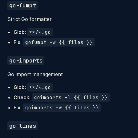
go-fumpt
Strict Go formatter
Glob:
**/*.go
Fix:
gofumpt -w {{ files }}
go-imports
Go import management
Glob:
**/*.go
Check:
goimports -l {{ files }}
Fix:
goimports -w {{ files }}
go-lines