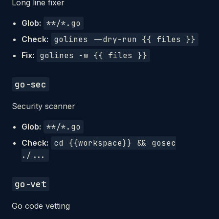
Long line fixer
Glob:
**/*.go
Check:
golines --dry-run {{ files }}
Fix:
golines -w {{ files }}
go-sec
Security scanner
Glob:
**/*.go
Check:
cd {{workspace}} && gosec
./...
go-vet
Go code vetting