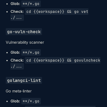
Glob:
**/*.go
Check:
cd {{workspace}} && go vet
./...
go-vuln-check
Vulnerability scanner
Glob:
**/*.go
Check:
cd {{workspace}} && govulncheck
./...
golangci-lint
Go meta-linter
Glob:
**/*.go