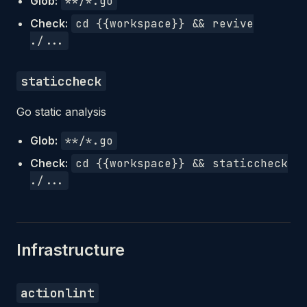
Glob:
**/*.go
Check:
cd {{workspace}} && revive
./...
staticcheck
Go static analysis
Glob:
**/*.go
Check:
cd {{workspace}} && staticcheck
./...
Infrastructure
actionlint