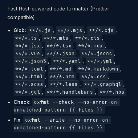
Fast Rust-powered code formatter (Prettier
compatible)
Glob:
**/*.js
,
**/*.mjs
,
**/*.cjs
,
**/*.ts
,
**/*.mts
,
**/*.cts
,
**/*.jsx
,
**/*.tsx
,
**/*.mdx
,
**/*.vue
,
**/*.json
,
**/*.jsonc
,
**/*.json5
,
**/*.yaml
,
**/*.yml
,
**/*.toml
,
**/*.md
,
**/*.markdown
,
**/*.html
,
**/*.htm
,
**/*.css
,
**/*.scss
,
**/*.less
,
**/*.graphql
,
**/*.gql
,
**/*.handlebars
,
**/*.hbs
Check:
oxfmt --check --no-error-on-
unmatched-pattern {{ files }}
Fix:
oxfmt --write --no-error-on-
unmatched-pattern {{ files }}