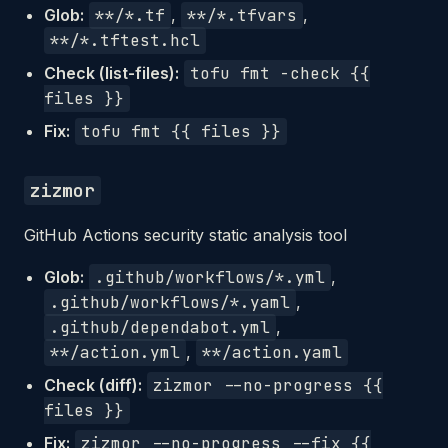
Glob:
**/*.tf
,
**/*.tfvars
,
**/*.tftest.hcl
Check (list-files):
tofu fmt -check {{
files }}
Fix:
tofu fmt {{ files }}
zizmor
GitHub Actions security static analysis tool
Glob:
.github/workflows/*.yml
,
.github/workflows/*.yaml
,
.github/dependabot.yml
,
**/action.yml
,
**/action.yaml
Check (diff):
zizmor --no-progress {{
files }}
Fix:
zizmor --no-progress --fix {{