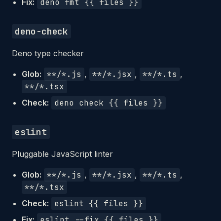
Fix:
deno fmt {{ files }}
deno-check
Deno type checker
Glob:
**/*.js
,
**/*.jsx
,
**/*.ts
,
**/*.tsx
Check:
deno check {{ files }}
eslint
Pluggable JavaScript linter
Glob:
**/*.js
,
**/*.jsx
,
**/*.ts
,
**/*.tsx
Check:
eslint {{ files }}
Fix:
eslint --fix {{ files }}