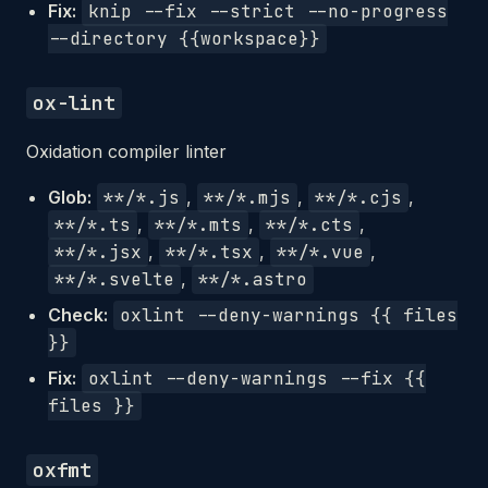
Fix:
knip --fix --strict --no-progress
--directory {{workspace}}
ox-lint
Oxidation compiler linter
Glob:
**/*.js
,
**/*.mjs
,
**/*.cjs
,
**/*.ts
,
**/*.mts
,
**/*.cts
,
**/*.jsx
,
**/*.tsx
,
**/*.vue
,
**/*.svelte
,
**/*.astro
Check:
oxlint --deny-warnings {{ files
}}
Fix:
oxlint --deny-warnings --fix {{
files }}
oxfmt