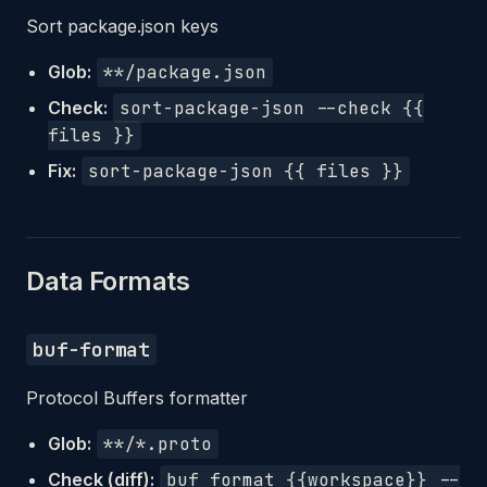
Sort package.json keys
Glob:
**/package.json
Check:
sort-package-json --check {{
files }}
Fix:
sort-package-json {{ files }}
Data Formats
buf-format
Protocol Buffers formatter
Glob:
**/*.proto
Check (diff):
buf format {{workspace}} --