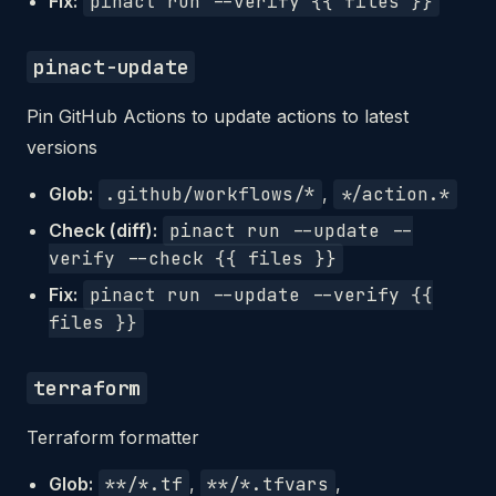
Fix:
pinact run --verify {{ files }}
pinact-update
Pin GitHub Actions to update actions to latest
versions
Glob:
.github/workflows/*
,
*/action.*
Check (diff):
pinact run --update --
verify --check {{ files }}
Fix:
pinact run --update --verify {{
files }}
terraform
Terraform formatter
Glob:
**/*.tf
,
**/*.tfvars
,