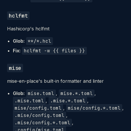
hclfmt
Hashicorp's hclfmt
Glob:
**/*.hcl
Fix:
hclfmt -w {{ files }}
mise
mise-en-place's built-in formatter and linter
Glob:
mise.toml
,
mise.*.toml
,
.mise.toml
,
.mise.*.toml
,
mise/config.toml
,
mise/config.*.toml
,
.mise/config.toml
,
.mise/config.*.toml
,
.config/mise.toml
,