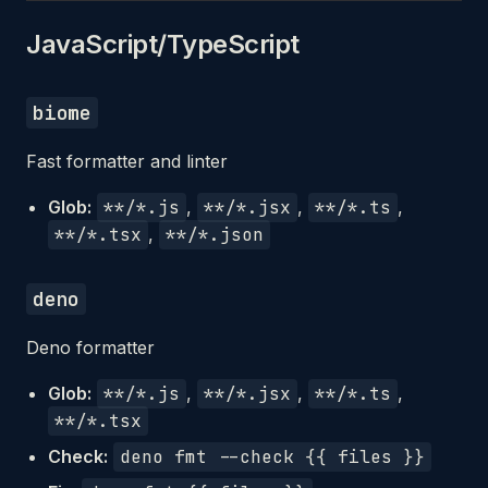
JavaScript/TypeScript
biome
Fast formatter and linter
Glob:
**/*.js
,
**/*.jsx
,
**/*.ts
,
**/*.tsx
,
**/*.json
deno
Deno formatter
Glob:
**/*.js
,
**/*.jsx
,
**/*.ts
,
**/*.tsx
Check:
deno fmt --check {{ files }}