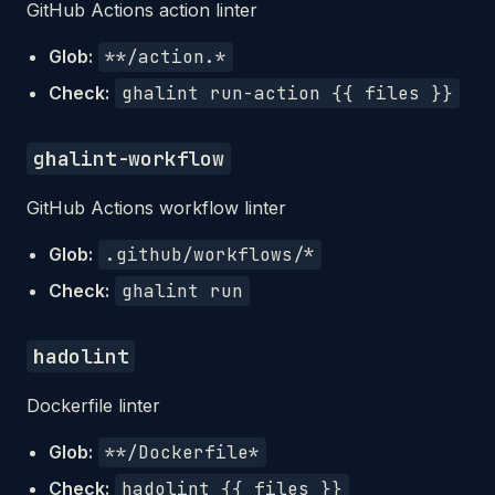
GitHub Actions action linter
Glob:
**/action.*
Check:
ghalint run-action {{ files }}
ghalint-workflow
GitHub Actions workflow linter
Glob:
.github/workflows/*
Check:
ghalint run
hadolint
Dockerfile linter
Glob:
**/Dockerfile*
Check:
hadolint {{ files }}